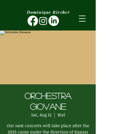
Dominique Bircher
Orchestra
Giovane
Sat, Aug 12
  |  
Biel
Our next concerts will take place after the
2023 camp under the direction of Kaspar