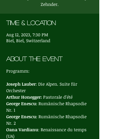
Zehnder.
Time & Location
Aug 12, 2023, 7:30 PM
Biel, Biel, Switzerland
About the event
Joseph Lauber
: Die Alpen. Suite für 
Orchester
Arthur Honegger: 
Pastorale d’été
George Enescu: 
Rumänische Rhapsodie 
Nr. 1
George Enescu: 
Rumänische Rhapsodie 
Nr. 2
Oana Vardianu
: Renaissance du temps 
(UA)