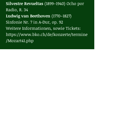
Silvestre Revueltas 
(1899–1940) Ocho por 
Radio, R. 34
Ludwig van Beethoven 
(1770–1827) 
Sinfonie Nr. 7 in A-Dur, op. 92
Weitere Informationen, sowie Tickets: 
https://www.bko.ch/de/konzerte/termine
/Mozart41.php
Share this event
contact
Internal