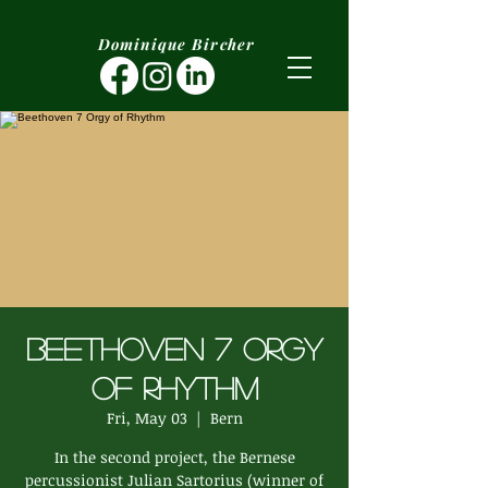
Dominique Bircher
Beethoven 7 Orgy
of Rhythm
Fri, May 03
  |  
Bern
In the second project, the Bernese
percussionist Julian Sartorius (winner of