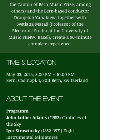
the Canton of Bern Music Prize, among
others) and the Bern-based conductor
Droujelub Yanakiew, together with
Svetlana Maraš (Professor of the
Electronic Studio at the University of
Music FHNW, Basel), create a 90-minute
complete experience.
Time & Location
May 03, 2024, 8:00 PM – 10:00 PM
Bern, Casinopl. 1, 3011 Bern, Switzerland
About the event
Programm:
John Luther Adams 
(*1953) Canticles of 
the Sky
Igor Strawinsky 
(1882–1971) Eight 
Instrumental Miniatures